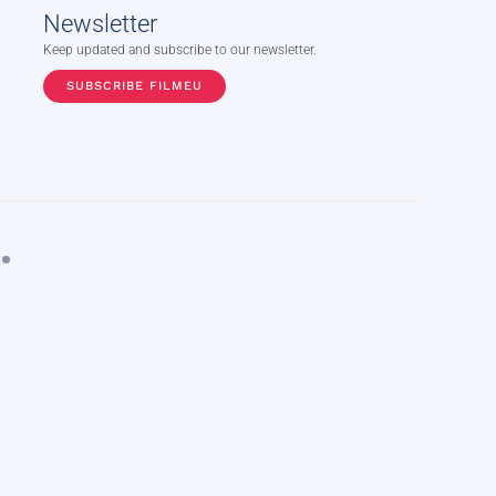
Newsletter
Keep updated and subscribe to our newsletter.
SUBSCRIBE FILMEU