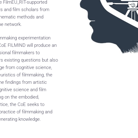
the FilmEU_RIT-supported
s and film scholars from
cinematic methods and
he network.
ilmmaking experimentation
e CoE FILMIND will produce an
sional filmmakers to
 existing questions but also
e from cognitive science,
uristics of filmmaking, the
findings from artistic
gnitive science and film
ng on the embodied,
tice, the CoE seeks to
 practice of filmmaking and
generating knowledge.