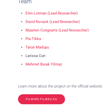
Team
Elen Lotman (Lead Researcher)
David Novack (Lead Researcher)
Maarten Coëgnarts (Lead Researcher)
Pia Tikka
Tarun Madupu
Larissa Curi
Mehmet Burak Yilmaz
Learn more about the project on the official website:
FILMIND.FILMEU.EU