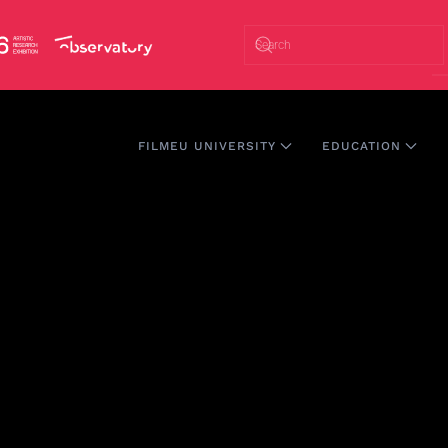
FILMEU UNIVERSITY
EDUCATION