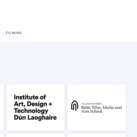
FILMIND