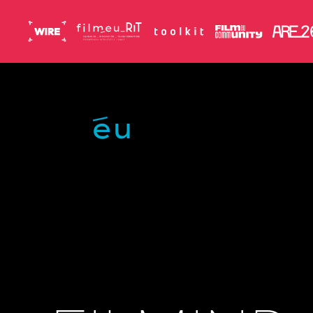
Skip to main content