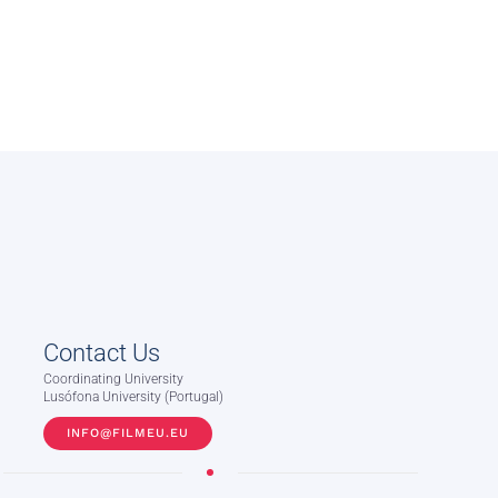
Contact Us
Coordinating University
Lusófona University (Portugal)
INFO@FILMEU.EU