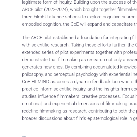
legitimate form of inquiry. Building upon the success of 
ARCF pilot (2022-2024), which brought together filmmaker
three FilmEU alliance schools to explore cognitive neuro
embodied cognition, the CoE will expand and capacitate t
The ARCF pilot established a foundation for integrating f
with scientific research. Taking these efforts further, th
extended series of pilot experiments together with profes
demonstrate that filmmaking as research not only answers
generates new ones. By combining accumulated knowledg
philosophy, and perceptual psychology with experiential he
CoE FILMIND assumes a dynamic feedback loop where the 
practice inform scientific inquiry, and the insights from co
studies influence filmmakers’ creative processes. Focusi
emotional, and experiential dimensions of filmmaking prac
redefine filmmaking as research, contributing to both the
broader discussions about film’s epistemological role in 