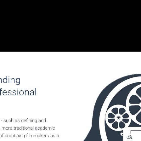
nding
ofessional
 - such as defining and
n more traditional academic
of practicing filmmakers as a