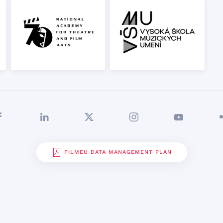
FILMEU DATA MANAGEMENT PLAN