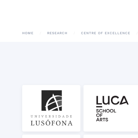
HOME
RESEARCH
CENTRE OF EXCELLENCE