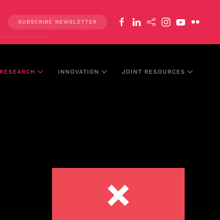
SUBSCRIBE NEWSLETTER
RESEARCH
INNOVATION
JOINT RESOURCES