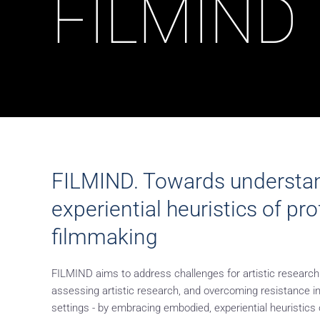
FILMIND
FILMIND. Towards understa
experiential heuristics of pr
filmmaking
FILMIND aims to address challenges for artistic research
assessing artistic research, and overcoming resistance i
settings - by embracing embodied, experiential heuristics 