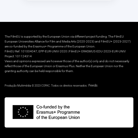
The FilmEU is supported by the European Union via different project funding. The FilmEU
European Universities Alliance for Film and Media Arts (2020-2023) and FilmEU+ (2023-2027)
are co-funded by the Erasmus+ Programme of the European Union.
FilmEU Ref. 101004047, EPP-EUR-UNIV-2020 | FilmEU+ ERASMUS-EDU-2023-EUR-UNIV
Project: 101124314
Views and opinions expressed are however those of the author(s) only and do not necessarily
reflect those of the European Union or Erasmus Plus. Neither the European Union nor the
granting authority can be held responsible for them.
Feeds
Produção Multimédia © 2023 COFAC. Todos os direitos reservados.