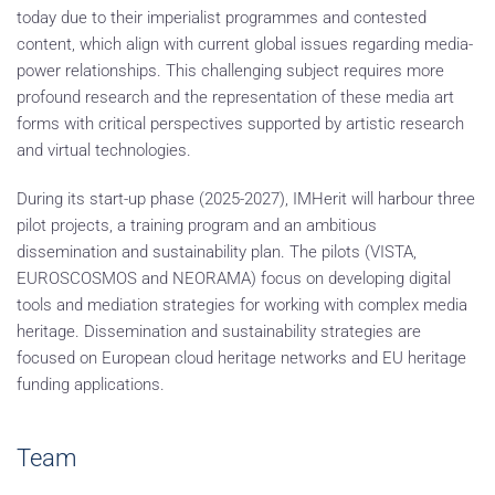
today due to their imperialist programmes and contested
content, which align with current global issues regarding media-
power relationships. This challenging subject requires more
profound research and the representation of these media art
forms with critical perspectives supported by artistic research
and virtual technologies.
During its start-up phase (2025-2027), IMHerit will harbour three
pilot projects, a training program and an ambitious
dissemination and sustainability plan. The pilots (VISTA,
EUROSCOSMOS and NEORAMA) focus on developing digital
tools and mediation strategies for working with complex media
heritage. Dissemination and sustainability strategies are
focused on European cloud heritage networks and EU heritage
funding applications.
Team