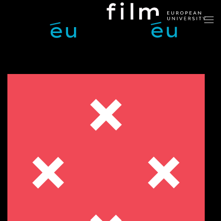
Skip to main content