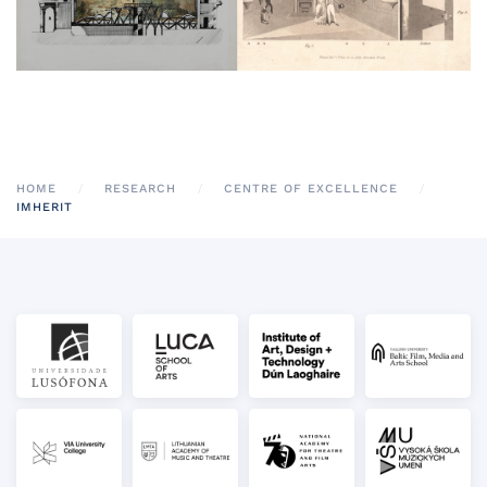
HOME
RESEARCH
CENTRE OF EXCELLENCE
IMHERIT