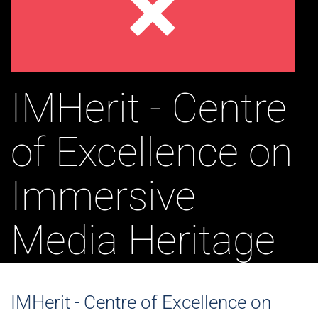
IMHerit - Centre
of Excellence on
Immersive
Media Heritage
IMHerit - Centre of Excellence on