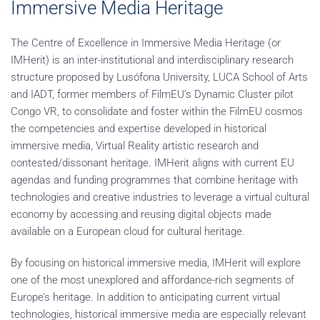
Immersive Media Heritage
The Centre of Excellence in Immersive Media Heritage (or
IMHerit) is an inter-institutional and interdisciplinary research
structure proposed by Lusófona University, LUCA School of Arts
and IADT, former members of FilmEU’s Dynamic Cluster pilot
Congo VR, to consolidate and foster within the FilmEU cosmos
the competencies and expertise developed in historical
immersive media, Virtual Reality artistic research and
contested/dissonant heritage. IMHerit aligns with current EU
agendas and funding programmes that combine heritage with
technologies and creative industries to leverage a virtual cultural
economy by accessing and reusing digital objects made
available on a European cloud for cultural heritage.
By focusing on historical immersive media, IMHerit will explore
one of the most unexplored and affordance-rich segments of
Europe’s heritage. In addition to anticipating current virtual
technologies, historical immersive media are especially relevant