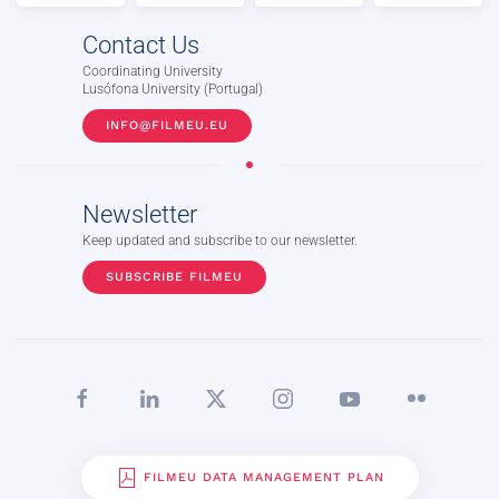
Contact Us
Coordinating University
Lusófona University (Portugal)
INFO@FILMEU.EU
Newsletter
Keep updated and subscribe to our newsletter.
SUBSCRIBE FILMEU
FILMEU DATA MANAGEMENT PLAN