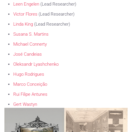
Leen Engelen
(Lead Researcher)
Victor Flores
(Lead Researcher)
Linda King
(Lead Researcher)
Susana S. Martins
Michael Connerty
José Candeias
Oleksandr Lyashchenko
Hugo Rodrigues
Marco Conceição
Rui Filipe Antunes
Gert Wastyn