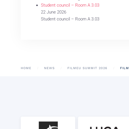
Student council – Room A 3.03
22 June 2026
Student council – Room A 3.03
HOME
NEWS
FILMEU SUMMIT 2026
FILM