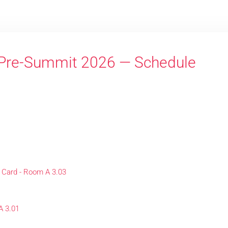
Pre-Summit 2026 — Schedule
 Card - Room A 3.03
A 3.01