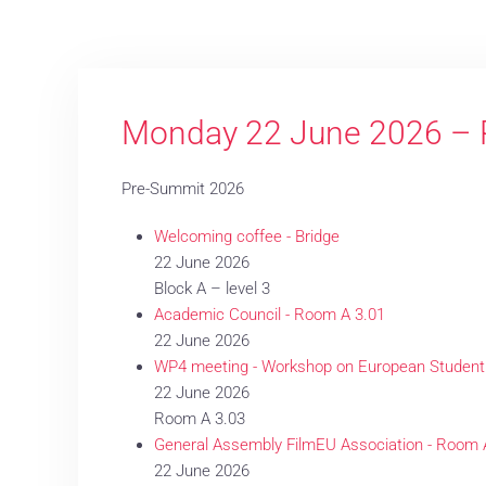
Monday 22 June 2026 – 
Pre-Summit 2026
Welcoming coffee - Bridge
22 June 2026
Block A – level 3
Academic Council - Room A 3.01
22 June 2026
WP4 meeting - Workshop on European Student
22 June 2026
Room A 3.03
General Assembly FilmEU Association - Room 
22 June 2026