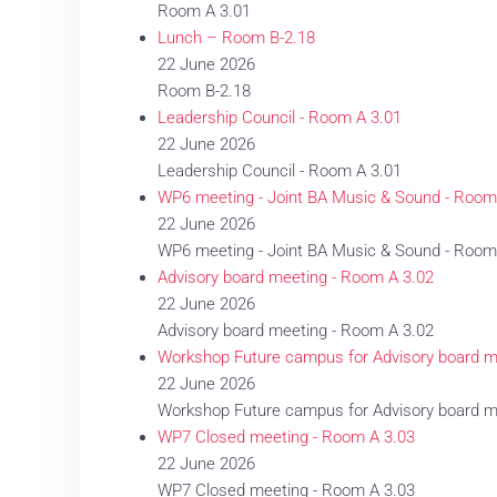
Room A 3.01
Lunch – Room B-2.18
22 June 2026
Room B-2.18
Leadership Council - Room A 3.01
22 June 2026
Leadership Council - Room A 3.01
WP6 meeting - Joint BA Music & Sound - Room
22 June 2026
WP6 meeting - Joint BA Music & Sound - Room
Advisory board meeting - Room A 3.02
22 June 2026
Advisory board meeting - Room A 3.02
Workshop Future campus for Advisory board 
22 June 2026
Workshop Future campus for Advisory board 
WP7 Closed meeting - Room A 3.03
22 June 2026
WP7 Closed meeting - Room A 3.03