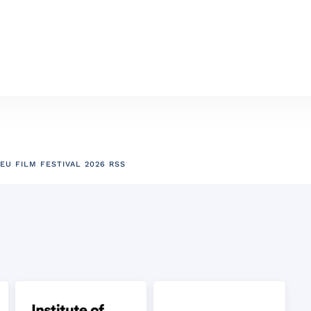
EU FILM FESTIVAL 2026 RSS