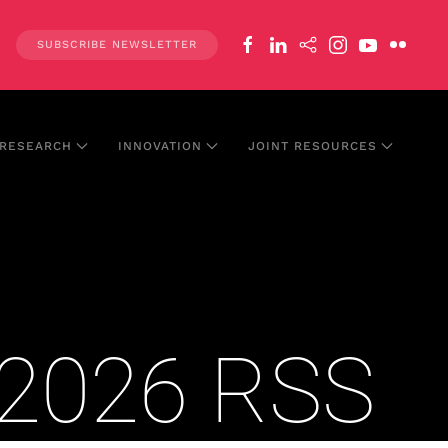
SUBSCRIBE NEWSLETTER
RESEARCH
INNOVATION
JOINT RESOURCES
l 2026 RSS