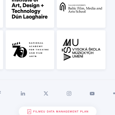
FILMEU DATA MANAGEMENT PLAN