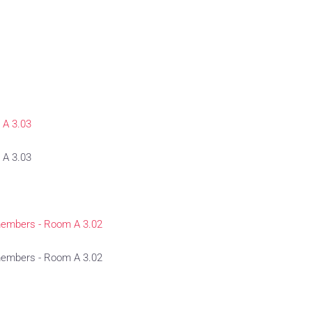
 A 3.03
 A 3.03
members - Room A 3.02
members - Room A 3.02