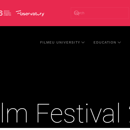
FILMEU UNIVERSITY
EDUCATION
lm Festiva