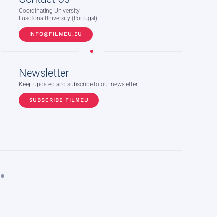
Coordinating University
Lusófona University (Portugal)
INFO@FILMEU.EU
Newsletter
Keep updated and subscribe to our newsletter.
SUBSCRIBE FILMEU