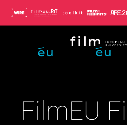
Skip to main content
FilmEU Fi