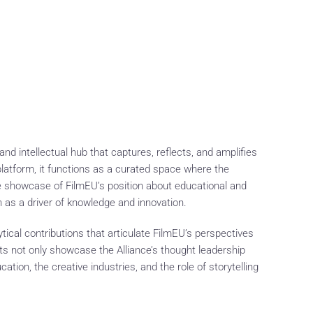
d intellectual hub that captures, reflects, and amplifies
latform, it functions as a curated space where the
ive showcase of FilmEU’s position about educational and
ch as a driver of knowledge and innovation.
tical contributions that articulate FilmEU’s perspectives
uts not only showcase the Alliance’s thought leadership
tion, the creative industries, and the role of storytelling