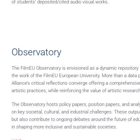
of students’ deposited/cited audio visual works.
Observatory
The FilmEU Observatory is envisioned as a dynamic repository an
the work of the FilmEU European University. More than a data p
Alliance’s critical reflections converge offering a comprehens
artistic practices, while reinforcing the value of artistic resear
The Observatory hosts policy papers, position papers, and analy
on key societal, cultural, and industrial challenges. These outp
but also contribute to ongoing debates around the future of educa
in shaping more inclusive and sustainable societies.