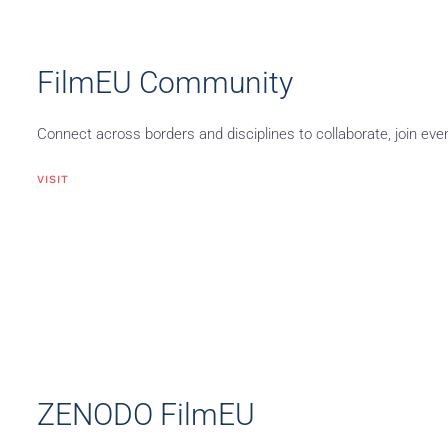
FilmEU Community
Connect across borders and disciplines to collaborate, join eve
VISIT
ZENODO FilmEU