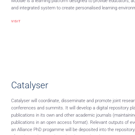
Moodle is a learning platform designed to provide educators, ad
and integrated system to create personalised learning environ
VISIT
Catalyser
Catalyser will coordinate, disseminate and promote joint resear
conferences and summits. It will develop a digital repository p
publications in its own and other academic journals (maintaini
publications in an open access format). Relevant outputs of even
an Alliance PhD progamme will be deposited into the repository. T