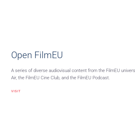
Open FilmEU
A series of diverse audiovisual content from the FilmEU univers
Air, the FilmEU Cine Club, and the FilmEU Podcast.
VISIT