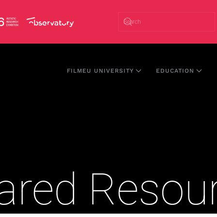
FILMEU UNIVERSITY
EDUCATION
hared Resou