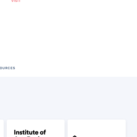
VISIT
SOURCES