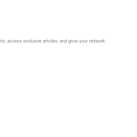
nts, access exclusive articles, and grow your network.