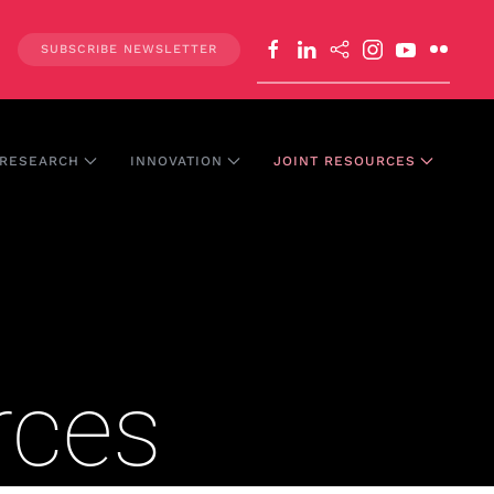
SUBSCRIBE NEWSLETTER
RESEARCH
INNOVATION
JOINT RESOURCES
rces