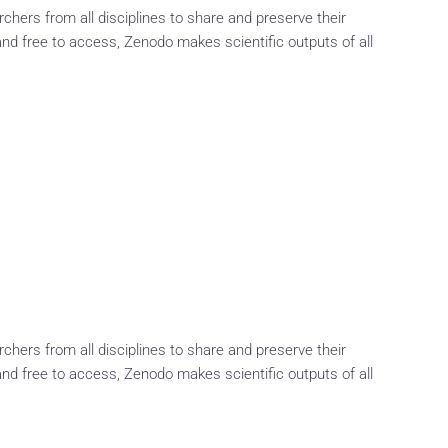
rchers from all disciplines to share and preserve their
and free to access, Zenodo makes scientific outputs of all
rchers from all disciplines to share and preserve their
and free to access, Zenodo makes scientific outputs of all