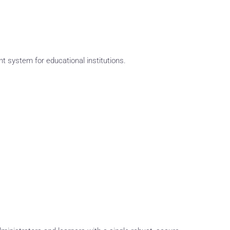
system for educational institutions.