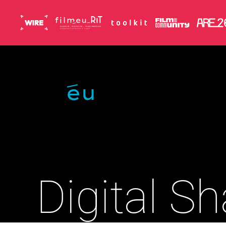
Skip to main content
Digital S