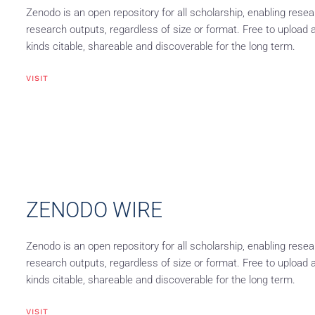
Zenodo is an open repository for all scholarship, enabling resea
research outputs, regardless of size or format. Free to upload 
kinds citable, shareable and discoverable for the long term.
VISIT
ZENODO WIRE
Zenodo is an open repository for all scholarship, enabling resea
research outputs, regardless of size or format. Free to upload 
kinds citable, shareable and discoverable for the long term.
VISIT