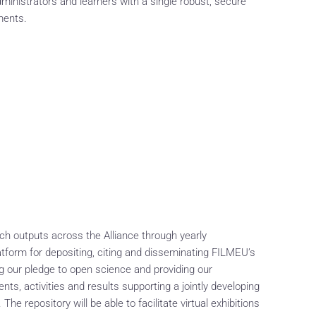
ministrators and learners with a single robust, secure
ments.
ch outputs across the Alliance through yearly
latform for depositing, citing and disseminating FILMEU’s
ng our pledge to open science and providing our
ts, activities and results supporting a jointly developing
he repository will be able to facilitate virtual exhibitions