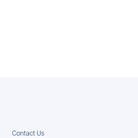
Contact Us