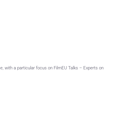
e, with a particular focus on FilmEU Talks – Experts on