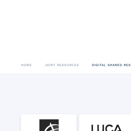
HOME
JOINT RESOURCES
DIGITAL SHARED RE