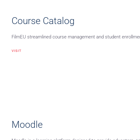
Course Catalog
FilmEU streamlined course management and student enrollment 
VISIT
Moodle