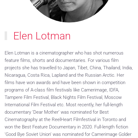
Elen Lotman
Elen Lotman is a cinematographer who has shot numerous
feature films, shorts and documentaries. For various film
projects she has travelled to Japan, Tibet, China, Thailand, India,
Nicaragua, Costa Rica, Lapland and the Russian Arctic. Her
films have won awards and have been shown in competition
programs of A-class film festivals like Camerimage, IDFA,
Tampere Film Festival, Black Nights Film Festival, Moscow
International Film Festival etc. Most recently, her full-length
documentary ‘Dear Mother’ was nominated for Best
Cinematography at the ReelHeart Filmfestival in Toronto and
won the Best Feature Documentary in 2020. Full-length fiction
‘Good Bye Soviet Union’ was nominated for Camerimage Golder