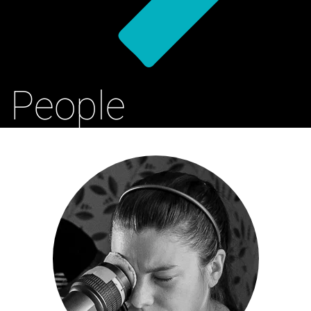
People