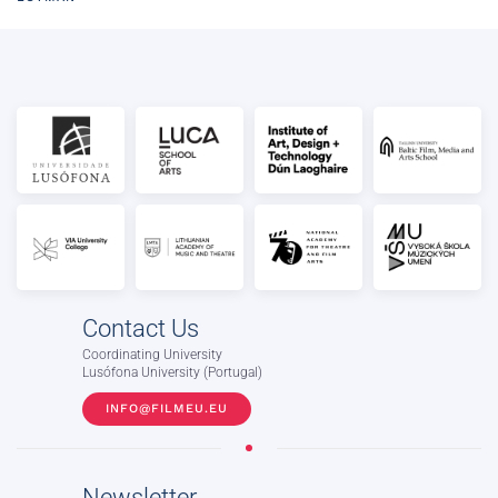
Contact Us
Coordinating University
Lusófona University (Portugal)
INFO@FILMEU.EU
Newsletter