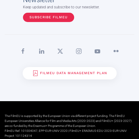
Keep updated and subscribe to our newsletter.
SUBSCRIBE FILMEU
FILMEU DATA MANAGEMENT PLAN
The FilmEU is supported by the European Union via different project funding. The FilmEU
European Universities Alliance for Film and Media Arts (2020-2023) and FilmEU+ (2023-2027)
are co-funded by the Erasmus+ Programme of the European Union.
FilmEU Ref. 101004047, EPP-EUR-UNIV-2020 | FilmEU+ ERASMUS-EDU-2023-EUR-UNIV
Project: 101124314