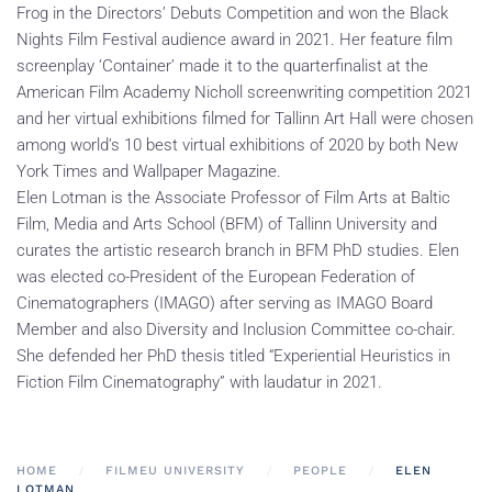
Frog in the Directors’ Debuts Competition and won the Black
Nights Film Festival audience award in 2021. Her feature film
screenplay ‘Container’ made it to the quarterfinalist at the
American Film Academy Nicholl screenwriting competition 2021
and her virtual exhibitions filmed for Tallinn Art Hall were chosen
among world’s 10 best virtual exhibitions of 2020 by both New
York Times and Wallpaper Magazine.
Elen Lotman is the Associate Professor of Film Arts at Baltic
Film, Media and Arts School (BFM) of Tallinn University and
curates the artistic research branch in BFM PhD studies. Elen
was elected co-President of the European Federation of
Cinematographers (IMAGO) after serving as IMAGO Board
Member and also Diversity and Inclusion Committee co-chair.
She defended her PhD thesis titled “Experiential Heuristics in
Fiction Film Cinematography” with laudatur in 2021.
HOME
FILMEU UNIVERSITY
PEOPLE
ELEN
LOTMAN