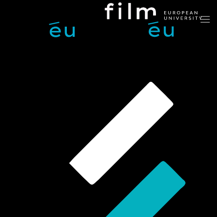
Skip to main content