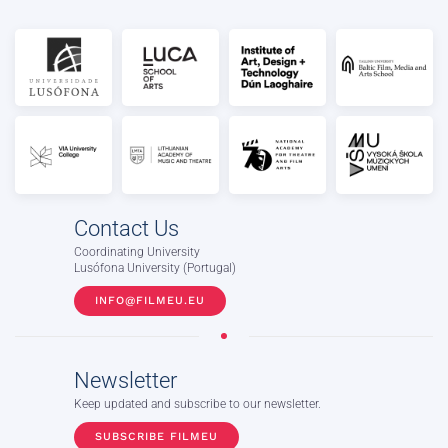
Contact Us
Coordinating University
Lusófona University (Portugal)
INFO@FILMEU.EU
Newsletter
Keep updated and subscribe to our newsletter.
SUBSCRIBE FILMEU