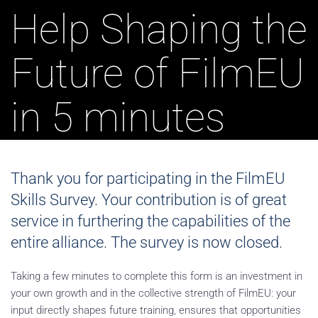
Help Shaping the
Future of FilmEU
in 5 minutes
Thank you for participating in the FilmEU
Skills Survey. Your contribution is of great
service in furthering the capabilities of the
entire alliance. The survey is now closed.
Taking a few minutes to complete this form is an investment in
your own growth and in the collective strength of FilmEU: your
input directly shapes future training, ensures that opportunities