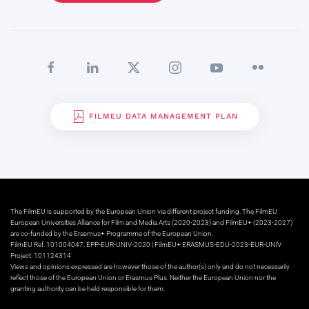
FILMEU DATA MANAGEMENT PLAN
The FilmEU is supported by the European Union via different project funding. The FilmEU
European Universities Alliance for Film and Media Arts (2020-2023) and FilmEU+ (2023-2027)
are co-funded by the Erasmus+ Programme of the European Union.
FilmEU Ref. 101004047, EPP-EUR-UNIV-2020 | FilmEU+ ERASMUS-EDU-2023-EUR-UNIV
Project: 101124314
Views and opinions expressed are however those of the author(s) only and do not necessarily
reflect those of the European Union or Erasmus Plus. Neither the European Union nor the
granting authority can be held responsible for them.