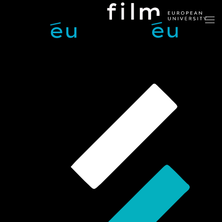
Skip to main content