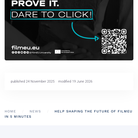
published 24 November 2025
modified 19 June 2026
HOME
NEWS
HELP SHAPING THE FUTURE OF FILMEU
IN 5 MINUTES