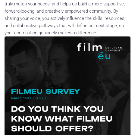
truly match your needs, and helps us build a more supportive,
forward-looking, and creatively empowered community. By
sharing your voice, you actively influence the skills, resources,
and collaborative pathways that will define our next stage, so
your contribution genuinely makes a difference.