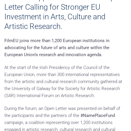
Letter Calling for Stronger EU
Investment in Arts, Culture and
Artistic Research.
FilmEU joins more than 1,200 European institutions in
advocating for the future of arts and culture within the
European Union's research and innovation agenda.
At the start of the Irish Presidency of the Council of the
European Union, more than 300 international representatives
from the artistic and cultural research community gathered at
the University of Galway for the Society for Artistic Research
(SAR) International Forum on Artistic Research.
During the forum, an Open Letter was presented on behalf of
the participants and the partners of the
#NamePlaceFund
campaign, a coalition representing over 1,200 institutions
engaged in artistic research, cultural research and cultural