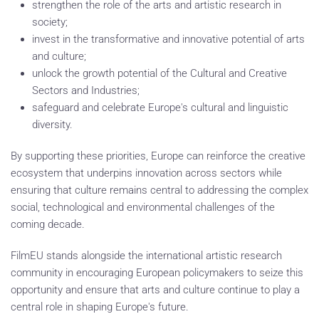
strengthen the role of the arts and artistic research in
society;
invest in the transformative and innovative potential of arts
and culture;
unlock the growth potential of the Cultural and Creative
Sectors and Industries;
safeguard and celebrate Europe's cultural and linguistic
diversity.
By supporting these priorities, Europe can reinforce the creative
ecosystem that underpins innovation across sectors while
ensuring that culture remains central to addressing the complex
social, technological and environmental challenges of the
coming decade.
FilmEU stands alongside the international artistic research
community in encouraging European policymakers to seize this
opportunity and ensure that arts and culture continue to play a
central role in shaping Europe's future.