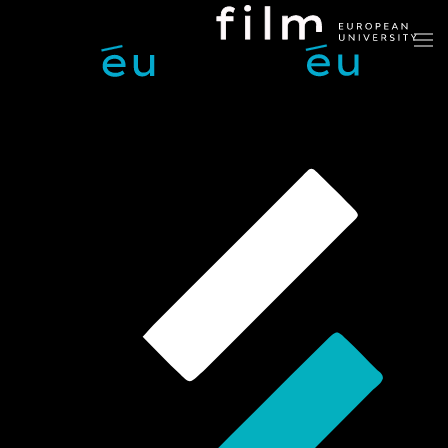
Skip to main content