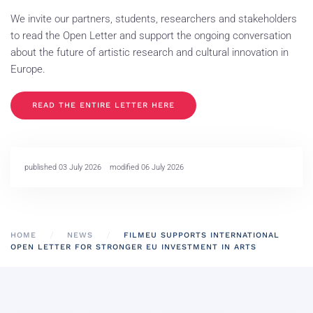
We invite our partners, students, researchers and stakeholders
to read the Open Letter and support the ongoing conversation
about the future of artistic research and cultural innovation in
Europe.
READ THE ENTIRE LETTER HERE
published 03 July 2026
modified 06 July 2026
HOME
NEWS
FILMEU SUPPORTS INTERNATIONAL
OPEN LETTER FOR STRONGER EU INVESTMENT IN ARTS