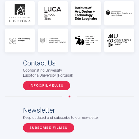
Contact Us
Coordinating University
Lusófona University (Portugal)
INFO@FILMEU.EU
Newsletter
Keep updated and subscribe to our newsletter.
SUBSCRIBE FILMEU