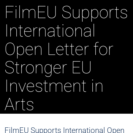
FilmEU Supports
International
Open Letter for
Stronger EU
Investment in
Arts
FilmEU Supports International Open