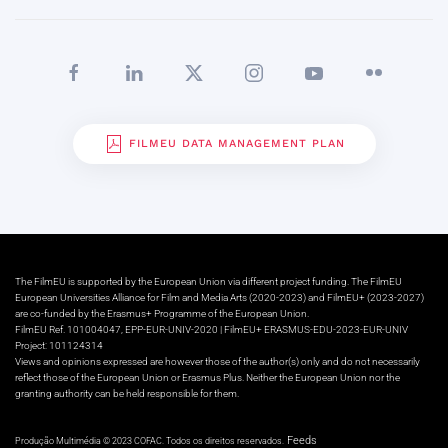
FILMEU DATA MANAGEMENT PLAN
The FilmEU is supported by the European Union via different project funding. The FilmEU
European Universities Alliance for Film and Media Arts (2020-2023) and FilmEU+ (2023-2027)
are co-funded by the Erasmus+ Programme of the European Union.
FilmEU Ref. 101004047, EPP-EUR-UNIV-2020 | FilmEU+ ERASMUS-EDU-2023-EUR-UNIV
Project: 101124314
Views and opinions expressed are however those of the author(s) only and do not necessarily
reflect those of the European Union or Erasmus Plus. Neither the European Union nor the
granting authority can be held responsible for them.
Feeds
Produção Multimédia © 2023 COFAC. Todos os direitos reservados.