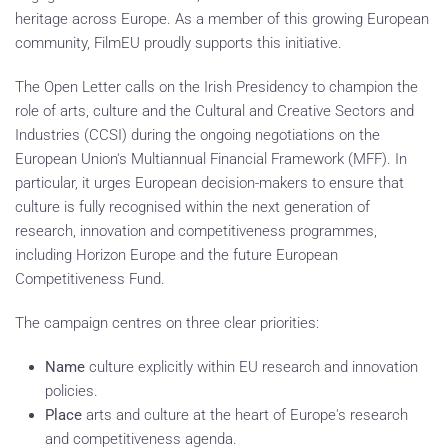
heritage across Europe. As a member of this growing European
community, FilmEU proudly supports this initiative.
The Open Letter calls on the Irish Presidency to champion the
role of arts, culture and the Cultural and Creative Sectors and
Industries (CCSI) during the ongoing negotiations on the
European Union's Multiannual Financial Framework (MFF). In
particular, it urges European decision-makers to ensure that
culture is fully recognised within the next generation of
research, innovation and competitiveness programmes,
including Horizon Europe and the future European
Competitiveness Fund.
The campaign centres on three clear priorities:
Name
culture explicitly within EU research and innovation
policies.
Place
arts and culture at the heart of Europe's research
and competitiveness agenda.