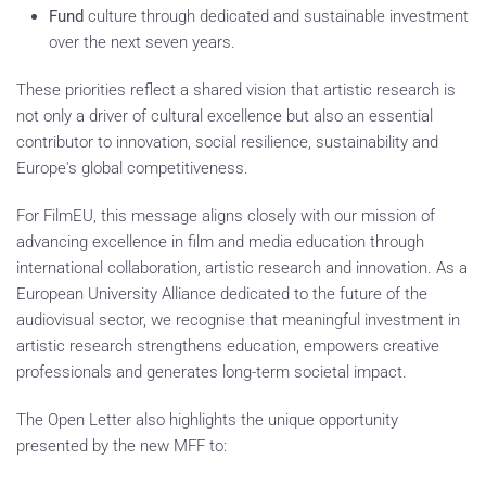
Fund
culture through dedicated and sustainable investment
over the next seven years.
These priorities reflect a shared vision that artistic research is
not only a driver of cultural excellence but also an essential
contributor to innovation, social resilience, sustainability and
Europe's global competitiveness.
For FilmEU, this message aligns closely with our mission of
advancing excellence in film and media education through
international collaboration, artistic research and innovation. As a
European University Alliance dedicated to the future of the
audiovisual sector, we recognise that meaningful investment in
artistic research strengthens education, empowers creative
professionals and generates long-term societal impact.
The Open Letter also highlights the unique opportunity
presented by the new MFF to: