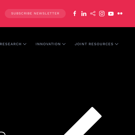
SUBSCRIBE NEWSLETTER
RESEARCH
INNOVATION
JOINT RESOURCES