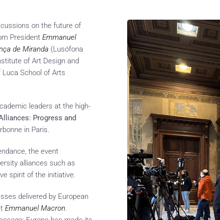
scussions on the future of
from President
Emmanuel
ança de Miranda
(Lusófona
nstitute of Art Design and
f Luca School of Arts
academic leaders at the high-
Alliances: Progress and
rbonne in Paris.
tendance, the event
ersity alliances such as
spirit of the initiative.
esses delivered by European
nt
Emmanuel Macron
.
message: Europe has made its