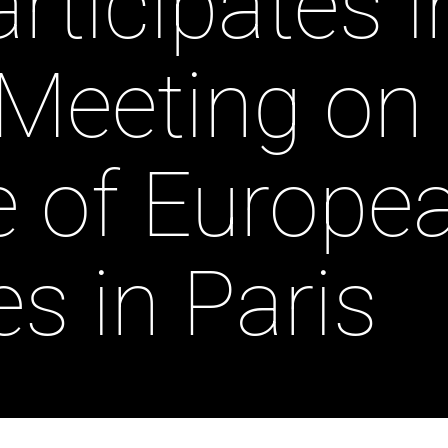
rticipates i
 Meeting on
e of Europe
es in Paris