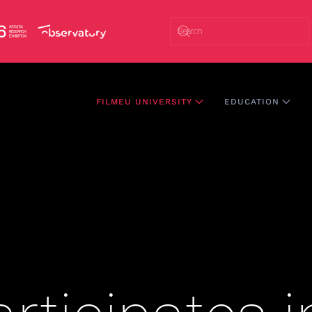
FILMEU UNIVERSITY
EDUCATION