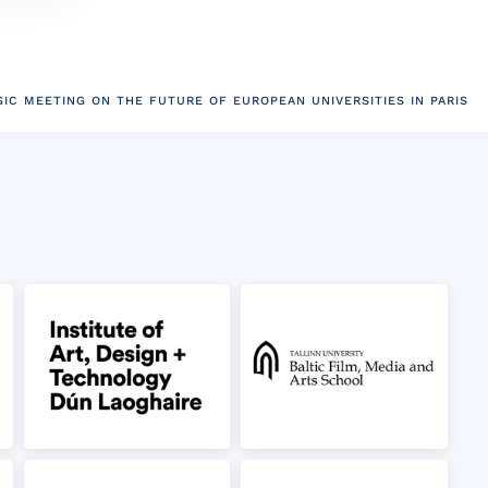
GIC MEETING ON THE FUTURE OF EUROPEAN UNIVERSITIES IN PARIS