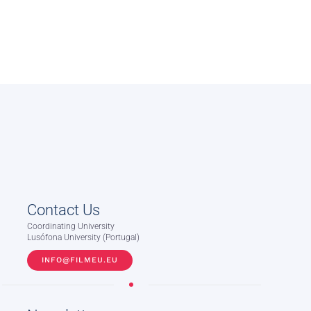
Contact Us
Coordinating University
Lusófona University (Portugal)
INFO@FILMEU.EU