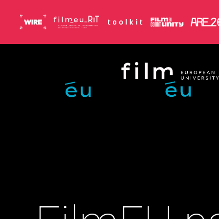
Skip to main content