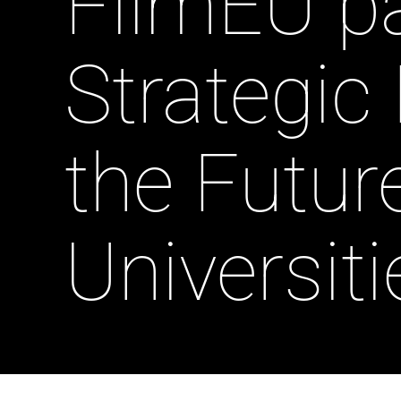
FilmEU pa
Strategic
the Futur
Universiti