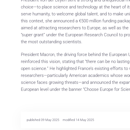
choice—to place science and technology at the heart of it
serve humanity, to welcome global talent, and to make unive
this context, she announced a €500 million funding packa
aimed at attracting researchers to Europe, as well as the
“super grant” under the European Research Council to pro
the most outstanding scientists.
President Macron, the driving force behind the European Uni
reinforced this vision, stating that “there can be no last
open science.” He highlighted France’s existing efforts to
researchers—particularly American academics whose work i
science faces growing threats—and announced the expan
European level under the banner “Choose Europe for Scie
published 09 May 2025
modified 14 May 2025