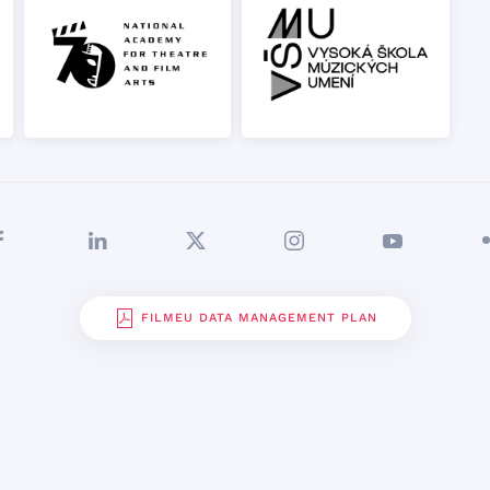
FILMEU DATA MANAGEMENT PLAN