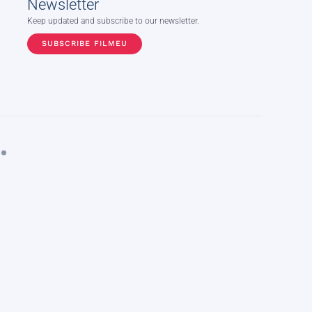
Newsletter
Keep updated and subscribe to our newsletter.
SUBSCRIBE FILMEU