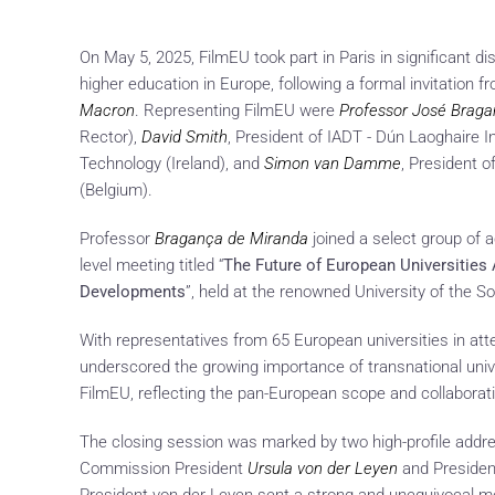
On May 5, 2025, FilmEU took part in Paris in significant di
higher education in Europe, following a formal invitation 
Macron
. Representing FilmEU were
Professor José Brag
Rector),
David Smith
, President of IADT - Dún Laoghaire I
Technology (Ireland), and
Simon van Damme
, President o
(Belgium).
Professor
Bragança de Miranda
joined a select group of 
level meeting titled “
The Future of European Universities 
Developments
”, held at the renowned University of the So
With representatives from 65 European universities in at
underscored the growing importance of transnational univ
FilmEU, reflecting the pan-European scope and collaborative 
The closing session was marked by two high-profile addr
Commission President
Ursula von der Leyen
and Preside
President von der Leyen sent a strong and unequivocal 