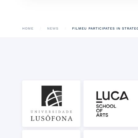
HOME
NEWS
FILMEU PARTICIPATES IN STRATE