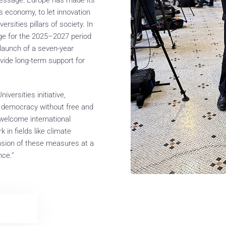
s economy, to let innovation
rsities pillars of society. In
ge for the 2025–2027 period
 launch of a seven-year
vide long-term support for
versities initiative,
ing democracy without free and
 welcome international
n fields like climate
sion of these measures at a
nce.”