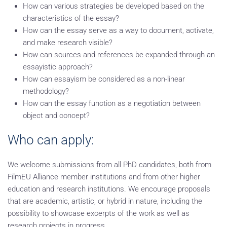
How can various strategies be developed based on the
characteristics of the essay?
How can the essay serve as a way to document, activate,
and make research visible?
How can sources and references be expanded through an
essayistic approach?
How can essayism be considered as a non-linear
methodology?
How can the essay function as a negotiation between
object and concept?
Who can apply:
We welcome submissions from all PhD candidates, both from
FilmEU Alliance member institutions and from other higher
education and research institutions. We encourage proposals
that are academic, artistic, or hybrid in nature, including the
possibility to showcase excerpts of the work as well as
research projects in progress.