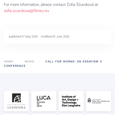
For more information, please contact Žofia Ščuroková at
zofia.scurokova@filmeu.eu
published 07 May 2026
modified 02 June 2026
HOME
NEWS
CALL FOR WORKS: ON ESSAYISM //
CONFERENCE