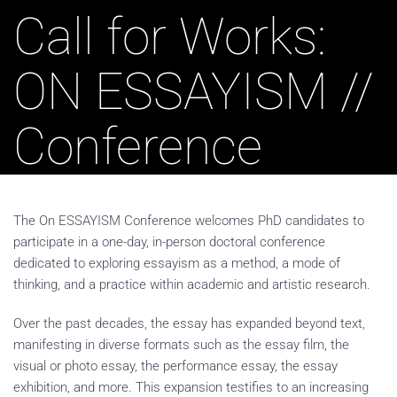
Call for Works:
ON ESSAYISM //
Conference
The On ESSAYISM Conference welcomes PhD candidates to
participate in a one-day, in-person doctoral conference
dedicated to exploring essayism as a method, a mode of
thinking, and a practice within academic and artistic research.
Over the past decades, the essay has expanded beyond text,
manifesting in diverse formats such as the essay film, the
visual or photo essay, the performance essay, the essay
exhibition, and more. This expansion testifies to an increasing