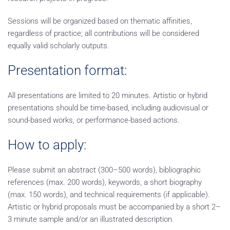
Sessions will be organized based on thematic affinities,
regardless of practice; all contributions will be considered
equally valid scholarly outputs.
Presentation format:
All presentations are limited to 20 minutes. Artistic or hybrid
presentations should be time-based, including audiovisual or
sound-based works, or performance-based actions.
How to apply:
Please submit an abstract (300–500 words), bibliographic
references (max. 200 words), keywords, a short biography
(max. 150 words), and technical requirements (if applicable).
Artistic or hybrid proposals must be accompanied by a short 2–
3 minute sample and/or an illustrated description.