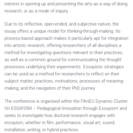
interest in opening up and presenting the arts as a way of doing
research, or as a mode of inquiry.
Due to its reflective, open-ended, and subjective nature, the
essay offers a unique model for thinking-through-making. Its
process-based approach makes it particularly apt for integration
into artistic research, offering researchers of all disciplines a
method for investigating questions relevant to their practices,
as well as a common ground for communicating the thought
processes underlying their experiments. Essayistic strategies
can be used as a method for researchers to reflect on their
subject matter, practices, motivations, processes of meaning-
making, and the navigation of their PhD journey.
The conference is organised within the FilmEU Dynamic Cluster
On ESSAYISM – Pedagogical Innovation through Essayism’ and
seeks to investigate how doctoral research engages with
essayism, whether in film, performance, visual art, sound,
installation, writing, or hybrid practices.