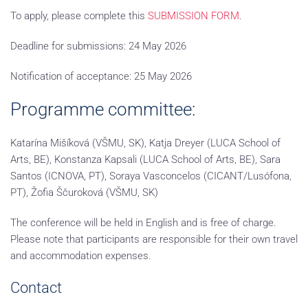
To apply, please complete this
SUBMISSION FORM
.
Deadline for submissions:
24 May 2026
Notification of acceptance:
25 May 2026
Programme committee:
Katarína Mišíková (VŠMU, SK), Katja Dreyer (LUCA School of
Arts, BE), Konstanza Kapsali (LUCA School of Arts, BE), Sara
Santos (ICNOVA, PT), Soraya Vasconcelos (CICANT/Lusófona,
PT), Žofia Ščuroková (VŠMU, SK)
The conference will be held in English and is free of charge.
Please note that participants are responsible for their own travel
and accommodation expenses.
Contact