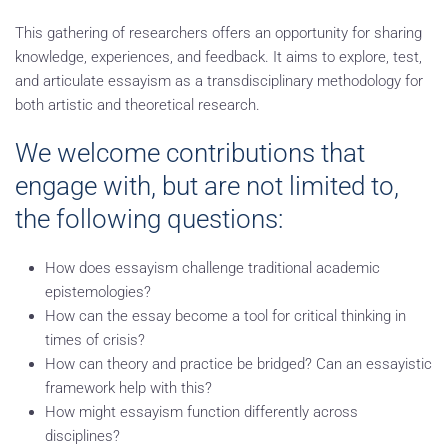
This gathering of researchers offers an opportunity for sharing
knowledge, experiences, and feedback. It aims to explore, test,
and articulate essayism as a transdisciplinary methodology for
both artistic and theoretical research.
We welcome contributions that
engage with, but are not limited to,
the following questions:
How does essayism challenge traditional academic
epistemologies?
How can the essay become a tool for critical thinking in
times of crisis?
How can theory and practice be bridged? Can an essayistic
framework help with this?
How might essayism function differently across
disciplines?