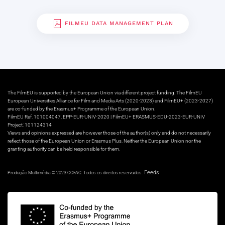
FILMEU DATA MANAGEMENT PLAN
The FilmEU is supported by the European Union via different project funding. The FilmEU
European Universities Alliance for Film and Media Arts (2020-2023) and FilmEU+ (2023-2027)
are co-funded by the Erasmus+ Programme of the European Union.
FilmEU Ref. 101004047, EPP-EUR-UNIV-2020 | FilmEU+ ERASMUS-EDU-2023-EUR-UNIV
Project: 101124314
Views and opinions expressed are however those of the author(s) only and do not necessarily
reflect those of the European Union or Erasmus Plus. Neither the European Union nor the
granting authority can be held responsible for them.
Feeds
Produção Multimédia © 2023 COFAC. Todos os direitos reservados.