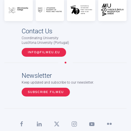
Contact Us
Coordinating University
Lusófona University (Portugal)
INFO@FILMEU.EU
Newsletter
Keep updated and subscribe to our newsletter.
SUBSCRIBE FILMEU