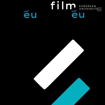
Skip to main content