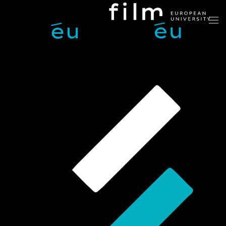
Skip to main content