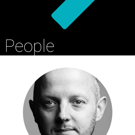
People