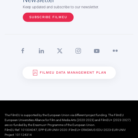
Keep updated and subscribe to our newsletter.
SUBSCRIBE FILMEU
FILMEU DATA MANAGEMENT PLAN
The FilmEU is supported by the European Union via different project funding. The FilmEU
European Universities Alliance for Film and Media Arts (2020-2023) and FilmEU+ (2023-2027)
are co-funded by the Erasmus+ Programme of the European Union.
FilmEU Ref. 101004047, EPP-EUR-UNIV-2020 | FilmEU+ ERASMUS-EDU-2023-EUR-UNIV
Project: 101124314