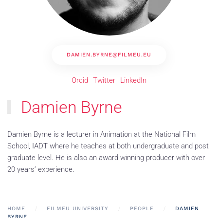
DAMIEN.BYRNE@FILMEU.EU
Orcid
Twitter
LinkedIn
Damien Byrne
Damien Byrne is a lecturer in Animation at the National Film
School, IADT where he teaches at both undergraduate and post
graduate level. He is also an award winning producer with over
20 years’ experience.
HOME
FILMEU UNIVERSITY
PEOPLE
DAMIEN
BYRNE