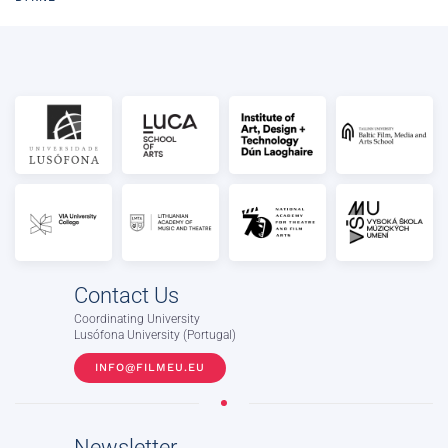
Contact Us
Coordinating University
Lusófona University (Portugal)
INFO@FILMEU.EU
Newsletter