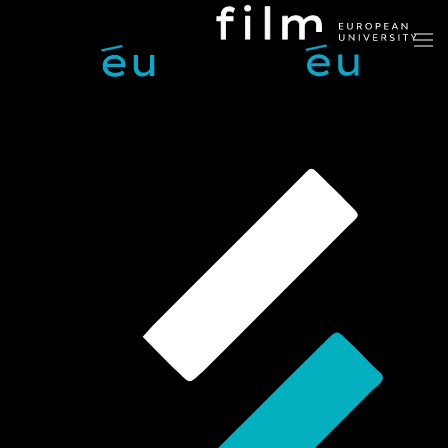
Skip to main content