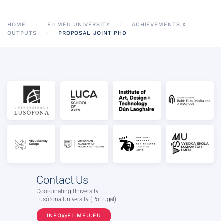
HOME
FILMEU UNIVERSITY
ACHIEVEMENTS &
OUTPUTS
PROPOSAL JOINT PHD
Contact Us
Coordinating University
Lusófona University (Portugal)
INFO@FILMEU.EU