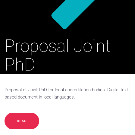
Proposal Joint
PhD
Proposal of Joint PhD for local accreditation bodies. Digital text-
based document in local languages.
READ