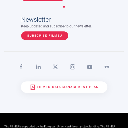
Newsletter
Keep updated and subscribe to our newsletter.
SUBSCRIBE FILMEU
FILMEU DATA MANAGEMENT PLAN
The FilmEU is supported by the European Union via different project funding. The FilmEU