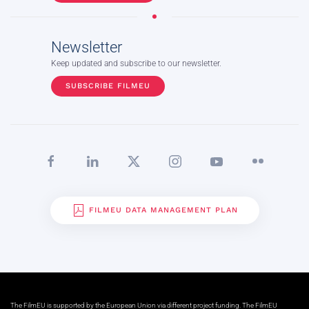
Newsletter
Keep updated and subscribe to our newsletter.
SUBSCRIBE FILMEU
FILMEU DATA MANAGEMENT PLAN
The FilmEU is supported by the European Union via different project funding. The FilmEU