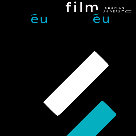
Skip to main content