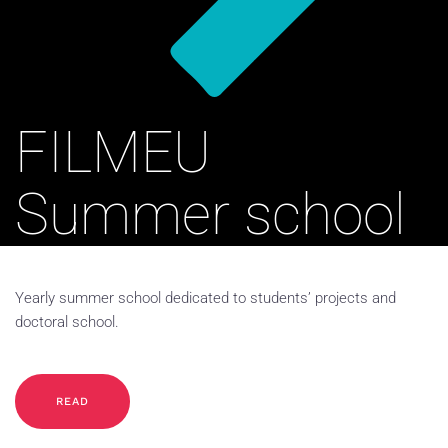
FILMEU
Summer school
Yearly summer school dedicated to students’ projects and
doctoral school.
READ