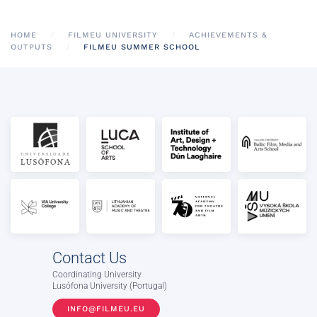
HOME
FILMEU UNIVERSITY
ACHIEVEMENTS &
OUTPUTS
FILMEU SUMMER SCHOOL
Contact Us
Coordinating University
Lusófona University (Portugal)
INFO@FILMEU.EU