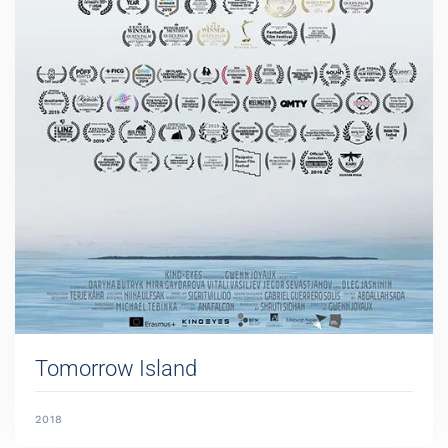
Tomorrow Island
2018