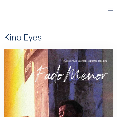
Skip to main content
Kino Eyes