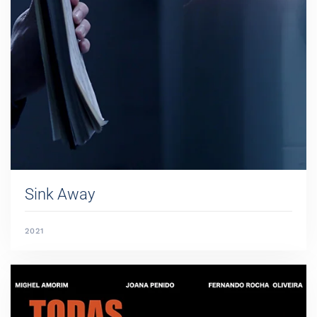
Sink Away
2021