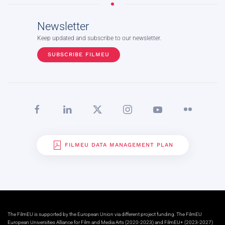
Newsletter
Keep updated and subscribe to our newsletter.
SUBSCRIBE FILMEU
FILMEU DATA MANAGEMENT PLAN
The FilmEU is supported by the European Union via different project funding. The FilmEU
European Universities Alliance for Film and Media Arts (2020-2023) and FilmEU+ (2023-2027)