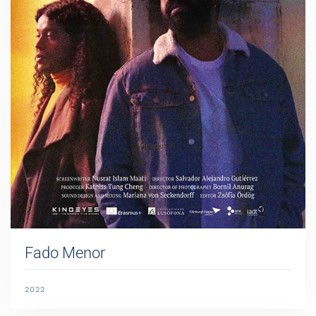
Fado Menor
2022