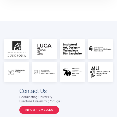
Contact Us
Coordinating University
Lusófona University (Portugal)
INFO@FILMEU.EU