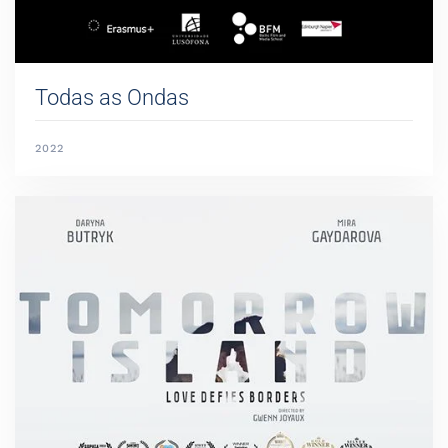
Todas as Ondas
2022