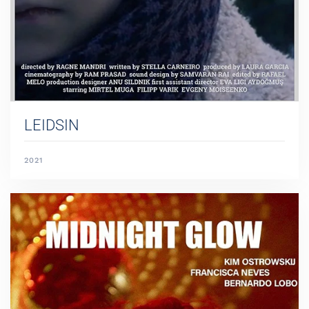
LEIDSIN
2021