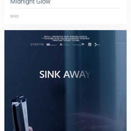
Midnight Glow
2022