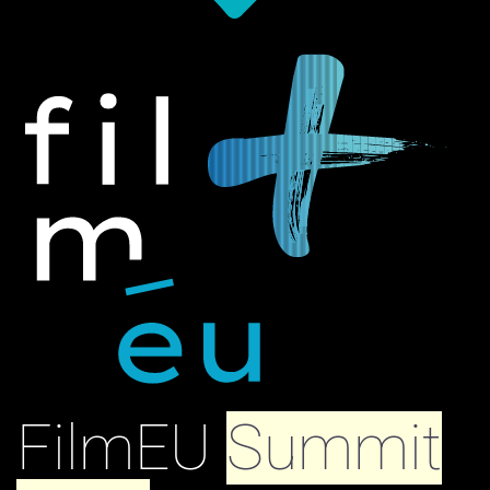
FilmEU
Summit