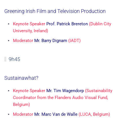
Greening Irish Film and Television Production
Keynote Speaker
Prof. Patrick Brereton
(Dublin City
University, Ireland)
Moderator
Mr. Barry Dignam
(IADT)
9h45
Sustainawhat?
Keynote Speaker
Mr. Tim Wagendorp
(Sustainability
Coordinator from the Flanders Audio Visual Fund,
Belgium)
Moderator
Mr. Marc Van de Walle
(LUCA, Belgium)