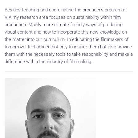
Besides teaching and coordinating the producer's program at
VIA my research area focuses on sustainability within film
production. Mainly more climate friendly ways of producing
visual content and how to incorporate this new knowledge on
the matter into our curriculum. In educating the filmmakers of
tomorrow I feel obliged not only to inspire them but also provide
them with the necessary tools to take responsibility and make a
difference within the industry of filmmaking.