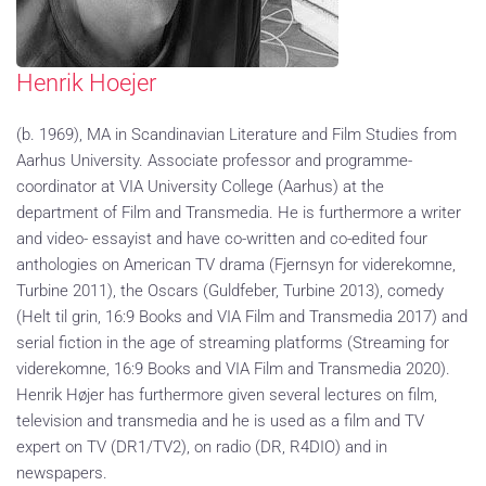
Henrik Hoejer
(b. 1969), MA in Scandinavian Literature and Film Studies from
Aarhus University. Associate professor and programme-
coordinator at VIA University College (Aarhus) at the
department of Film and Transmedia. He is furthermore a writer
and video- essayist and have co-written and co-edited four
anthologies on American TV drama (Fjernsyn for viderekomne,
Turbine 2011), the Oscars (Guldfeber, Turbine 2013), comedy
(Helt til grin, 16:9 Books and VIA Film and Transmedia 2017) and
serial fiction in the age of streaming platforms (Streaming for
viderekomne, 16:9 Books and VIA Film and Transmedia 2020).
Henrik Højer has furthermore given several lectures on film,
television and transmedia and he is used as a film and TV
expert on TV (DR1/TV2), on radio (DR, R4DIO) and in
newspapers.