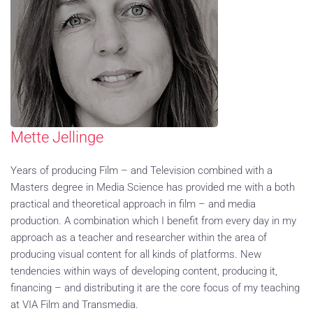
Mette Jellinge
Years of producing Film – and Television combined with a
Masters degree in Media Science has provided me with a both
practical and theoretical approach in film – and media
production. A combination which I benefit from every day in my
approach as a teacher and researcher within the area of
producing visual content for all kinds of platforms. New
tendencies within ways of developing content, producing it,
financing – and distributing it are the core focus of my teaching
at VIA Film and Transmedia.