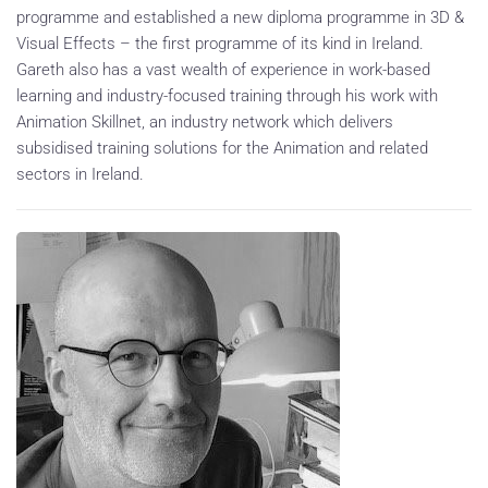
programme and established a new diploma programme in 3D &
Visual Effects – the first programme of its kind in Ireland.
Gareth also has a vast wealth of experience in work-based
learning and industry-focused training through his work with
Animation Skillnet, an industry network which delivers
subsidised training solutions for the Animation and related
sectors in Ireland.