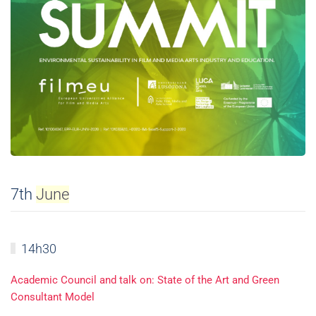
7th
June
14h30
Academic Council and talk on: State of the Art and Green
Consultant Model