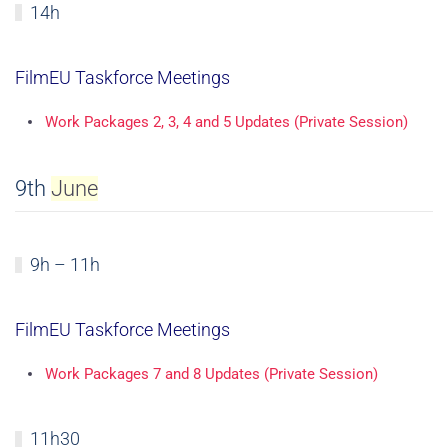
14h
FilmEU Taskforce Meetings
Work Packages 2, 3, 4 and 5 Updates (Private Session)
9th
June
9h – 11h
FilmEU Taskforce Meetings
Work Packages 7 and 8 Updates (Private Session)
11h30