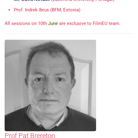
Prof. Indrek Ibrus (BFM, Estonia)
All sessions on 10th
June
are exclusive to FilmEU team.
Prof Pat Brereton