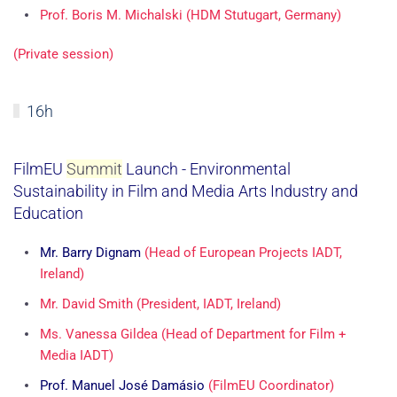
Prof. Boris M. Michalski (HDM Stutugart, Germany)
(Private session)
16h
FilmEU
Summit
Launch - Environmental
Sustainability in Film and Media Arts Industry and
Education
Mr. Barry Dignam
(Head of European Projects IADT,
Ireland)
Mr. David Smith (President, IADT, Ireland)
Ms. Vanessa Gildea (Head of Department for Film +
Media IADT)
Prof. Manuel José Damásio
(FilmEU Coordinator)