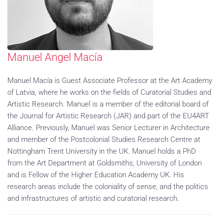
Manuel Angel Macía
Manuel Macía is Guest Associate Professor at the Art Academy
of Latvia, where he works on the fields of Curatorial Studies and
Artistic Research. Manuel is a member of the editorial board of
the Journal for Artistic Research (JAR) and part of the EU4ART
Alliance. Previously, Manuel was Senior Lecturer in Architecture
and member of the Postcolonial Studies Research Centre at
Nottingham Trent University in the UK. Manuel holds a PhD
from the Art Department at Goldsmiths, University of London
and is Fellow of the Higher Education Academy UK. His
research areas include the coloniality of sense, and the politics
and infrastructures of artistic and curatorial research.