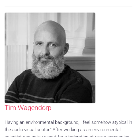
Tim Wagendorp
Having an environmental background, I feel somehow atypical in
the audio-visual sector." After working as an environmental
scientist and policy expert for a federation of reuse companies,