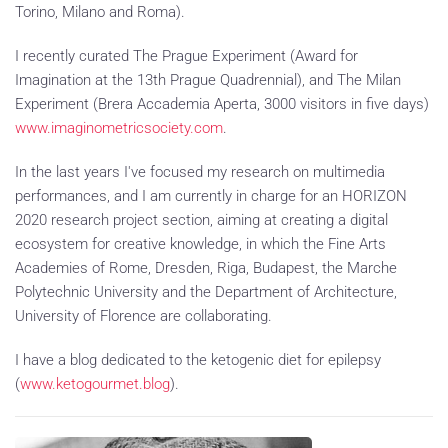
Torino, Milano and Roma).
I recently curated The Prague Experiment (Award for
Imagination at the 13th Prague Quadrennial), and The Milan
Experiment (Brera Accademia Aperta, 3000 visitors in five days)
www.imaginometricsociety.com
.
In the last years I've focused my research on multimedia
performances, and I am currently in charge for an HORIZON
2020 research project section, aiming at creating a digital
ecosystem for creative knowledge, in which the Fine Arts
Academies of Rome, Dresden, Riga, Budapest, the Marche
Polytechnic University and the Department of Architecture,
University of Florence are collaborating.
I have a blog dedicated to the ketogenic diet for epilepsy
(
www.ketogourmet.blog
).