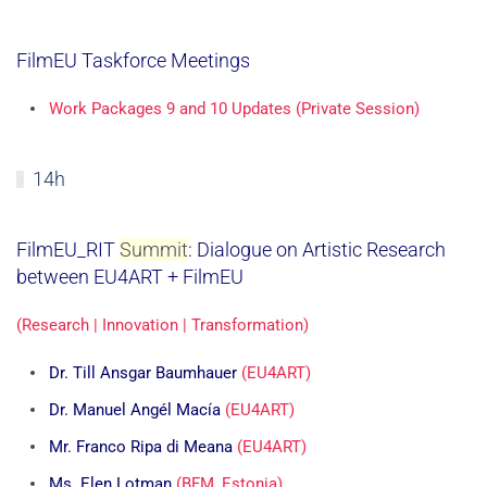
FilmEU Taskforce Meetings
Work Packages 9 and 10 Updates (Private Session)
14h
FilmEU_RIT
Summit
: Dialogue on Artistic Research
between EU4ART + FilmEU
(Research | Innovation | Transformation)
Dr. Till Ansgar Baumhauer
(EU4ART)
Dr. Manuel Angél Macía
(EU4ART)
Mr. Franco Ripa di Meana
(EU4ART)
Ms. Elen Lotman
(BFM, Estonia)