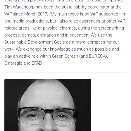
Tim Wagendorp has been the sustainability coordinator at the
VAF since March 2017. "My main focus is on VAF-supported film
and media productions, but I also raise awareness at other VAF-
related areas like at physical cinemas, during the screenwriting
process, games, animation and in education. We use the
Sustainable Development Goals as a moral compass for our
work. We exchange our knowledge as much as possible and
play an active role within Green Screen (and EURECA),
Cineregio and EFAD.