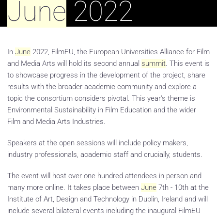
June
2022
In
June
2022, FilmEU, the European Universities Alliance for Film
and Media Arts will hold its second annual
summit
. This event is
to showcase progress in the development of the project, share
results with the broader academic community and explore a
topic the consortium considers pivotal. This year's theme is
Environmental Sustainability in Film Education and the wider
Film and Media Arts Industries.
Speakers at the open sessions will include policy makers,
industry professionals, academic staff and crucially, students.
The event will host over one hundred attendees in person and
many more online. It takes place between
June
7th - 10th at the
Institute of Art, Design and Technology in Dublin, Ireland and will
include several bilateral events including the inaugural FilmEU