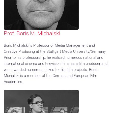
Prof. Boris M. Michalski
Boris Michalski is Professor of Media Management and
Creative Producing at the Stuttgart Media University/Germany.
Prior to his professorship, he realized numerous national and
international cinema and television films as a film producer and
was awarded numerous prizes for his film projects. Boris
Michalski is a member of the German and European Film
Academies.