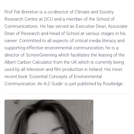
Prof Pat Brereton is a co-director of Climate and Society
Research Centre at DCU and a member of the School of
Communications. He has served as Executive Dean, Associate
Dean of Research and Head of School at various stages in his
career. Committed to all aspects of critical media literacy and
supporting effective environmental communication, he is a
director of ScreenGreening which facilitates the leasing of the
Albert Carbon Calculator from the UK which is currently being
used by all television and film production in Ireland. His most
recent book 'Essential Concepts of Environmental
Communication: An A-Z Guide' is just published by Routledge.