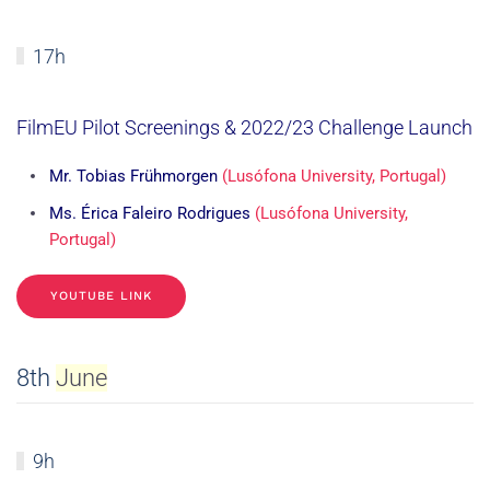
17h
FilmEU Pilot Screenings & 2022/23 Challenge Launch
Mr. Tobias Frühmorgen
(Lusófona University, Portugal)
Ms. Érica Faleiro Rodrigues
(Lusófona University,
Portugal)
YOUTUBE LINK
8th
June
9h