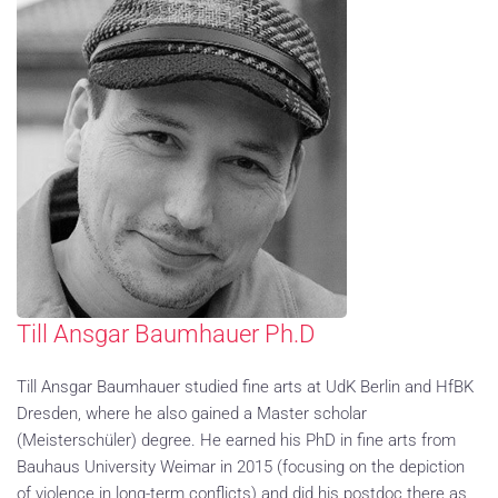
Till Ansgar Baumhauer Ph.D
Till Ansgar Baumhauer studied fine arts at UdK Berlin and HfBK
Dresden, where he also gained a Master scholar
(Meisterschüler) degree. He earned his PhD in fine arts from
Bauhaus University Weimar in 2015 (focusing on the depiction
of violence in long-term conflicts) and did his postdoc there as