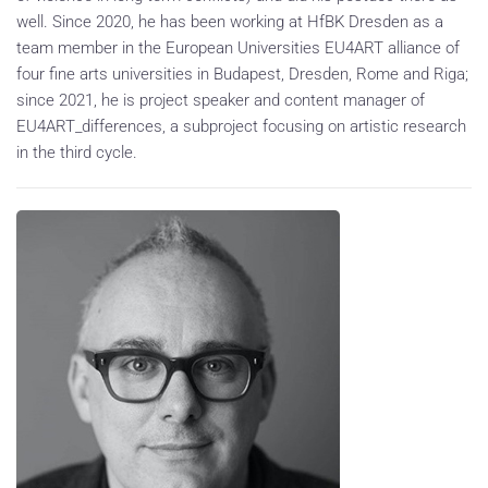
well. Since 2020, he has been working at HfBK Dresden as a
team member in the European Universities EU4ART alliance of
four fine arts universities in Budapest, Dresden, Rome and Riga;
since 2021, he is project speaker and content manager of
EU4ART_differences, a subproject focusing on artistic research
in the third cycle.