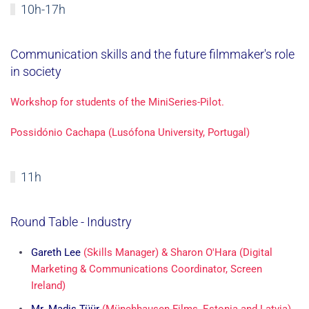
10h-17h
Communication skills and the future filmmaker's role
in society
Workshop for students of the MiniSeries-Pilot.
Possidónio Cachapa (Lusófona University, Portugal)
11h
Round Table - Industry
Gareth Lee
(Skills Manager)
& Sharon O'Hara (Digital
Marketing & Communications Coordinator, Screen
Ireland)