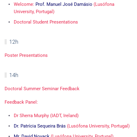
Welcome:
Prof. Manuel José Damásio
(Lusófona
University, Portugal)
Doctoral Student Presentations
12h
Poster Presentations
14h
Doctoral Summer Seminar Feedback
Feedback Panel:
Dr Sherra Murphy (IADT, Ireland)
Dr. Patrícia Sequeira Brás
(Lusófona University, Portugal)
Mr. David Novack
(Lusófona University, Portugal)