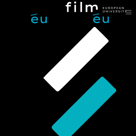
Skip to main content