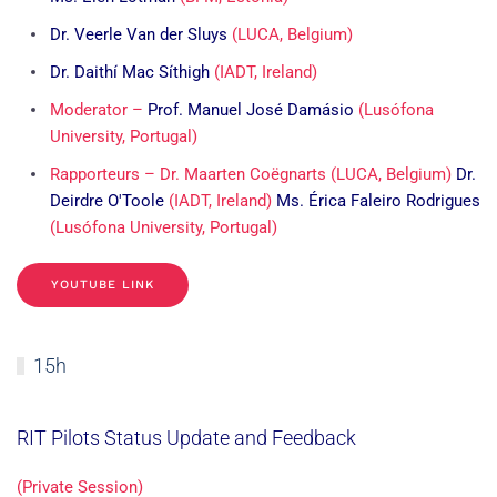
Dr. Veerle Van der Sluys
(LUCA, Belgium)
Dr. Daithí Mac Síthigh
(IADT, Ireland)
Moderator –
Prof. Manuel José Damásio
(Lusófona
University, Portugal)
Rapporteurs – Dr. Maarten Coëgnarts (LUCA, Belgium)
Dr.
Deirdre O'Toole
(IADT, Ireland)
Ms. Érica Faleiro Rodrigues
(Lusófona University, Portugal)
YOUTUBE LINK
15h
RIT Pilots Status Update and Feedback
(Private Session)