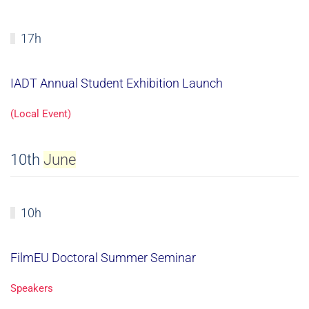
17h
IADT Annual Student Exhibition Launch
(Local Event)
10th
June
10h
FilmEU Doctoral Summer Seminar
Speakers