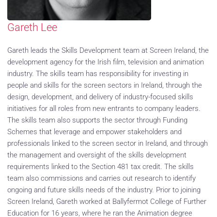
Gareth Lee
Gareth leads the Skills Development team at Screen Ireland, the
development agency for the Irish film, television and animation
industry. The skills team has responsibility for investing in
people and skills for the screen sectors in Ireland, through the
design, development, and delivery of industry-focused skills
initiatives for all roles from new entrants to company leaders.
The skills team also supports the sector through Funding
Schemes that leverage and empower stakeholders and
professionals linked to the screen sector in Ireland, and through
the management and oversight of the skills development
requirements linked to the Section 481 tax credit. The skills
team also commissions and carries out research to identify
ongoing and future skills needs of the industry. Prior to joining
Screen Ireland, Gareth worked at Ballyfermot College of Further
Education for 16 years, where he ran the Animation degree