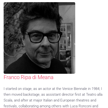
Franco Ripa di Meana
I started on stage, as an actor at the Venice Biennale in 1984; I
then moved backstage, as assistant director first at Teatro alla
Scala, and after at major Italian and European theatres and
festivals, collaborating among others with Luca Ronconi and