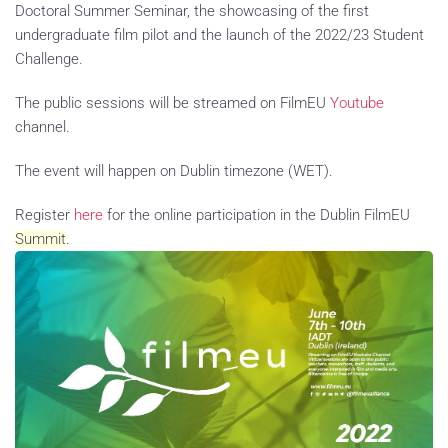
Doctoral Summer Seminar, the showcasing of the first
undergraduate film pilot and the launch of the 2022/23 Student
Challenge.
The public sessions will be streamed on FilmEU
Youtube
channel.
The event will happen on Dublin timezone (WET).
Register
here
for the online participation in the Dublin FilmEU
Summit
.