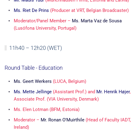
Mr. Madis Tüür
(Münchhausen Films, Estonia and Latvia)
Ms. Riet De Prins
(Producer at VRT, Belgian Broadcaster)
Moderator/Panel Member –
Ms. Marta Vaz de Sousa
(Lusófona University, Portugal)
11h40 – 12h20 (WET)
Round Table - Education
Ms. Geert Werkers
(LUCA, Belgium)
Ms. Mette Jellinge
(Assistant Prof.)
and
Mr. Henrik Højer
,
Associate Prof. (VIA University, Denmark)
Ms. Elen Lotman
(BFM, Estonia)
Moderator –
Mr. Ronan O'Muirthile
(Head of Faculty IADT,
Ireland)