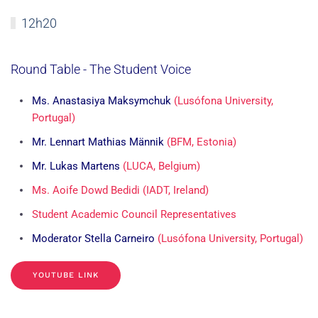
12h20
Round Table - The Student Voice
Ms. Anastasiya Maksymchuk
(Lusófona University,
Portugal)
Mr. Lennart Mathias Männik
(BFM, Estonia)
Mr. Lukas Martens
(LUCA, Belgium)
Ms. Aoife Dowd Bedidi (IADT, Ireland)
Student Academic Council Representatives
Moderator Stella Carneiro
(Lusófona University, Portugal)
YOUTUBE LINK