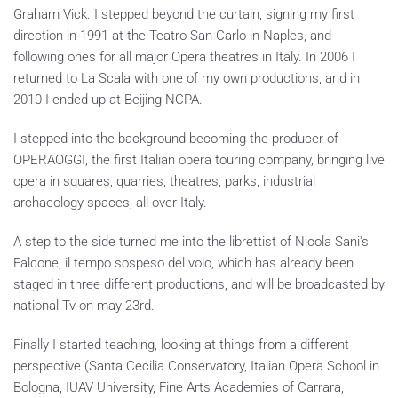
Graham Vick. I stepped beyond the curtain, signing my first
direction in 1991 at the Teatro San Carlo in Naples, and
following ones for all major Opera theatres in Italy. In 2006 I
returned to La Scala with one of my own productions, and in
2010 I ended up at Beijing NCPA.
I stepped into the background becoming the producer of
OPERAOGGI, the first Italian opera touring company, bringing live
opera in squares, quarries, theatres, parks, industrial
archaeology spaces, all over Italy.
A step to the side turned me into the librettist of Nicola Sani's
Falcone, il tempo sospeso del volo, which has already been
staged in three different productions, and will be broadcasted by
national Tv on may 23rd.
Finally I started teaching, looking at things from a different
perspective (Santa Cecilia Conservatory, Italian Opera School in
Bologna, IUAV University, Fine Arts Academies of Carrara,