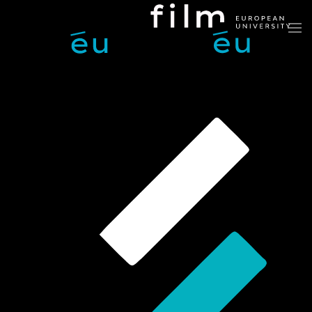
Skip to main content