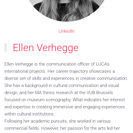
LinkedIn
Ellen Verhegge
Ellen Verhegge is the communication officer of LUCA’s
international projects. Her career trajectory showcases a
diverse set of skills and experiences in creative communication.
She has a background in cultural communication and visual
design, and her MA thesis research at the VUB Brussels
focused on museum scenography. What indicates her interest
and expertise in creating immersive and engaging experiences
within cultural institutions.
Following her academic pursuits, she worked in various
commercial fields. However, her passion for the arts led her