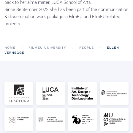
back to her alma mater, LUCA School of Arts.
Since September 2022 she has been part of the communication
& dissemination work package in FilmEU and FilmEU-related
projects.
HOME
FILMEU UNIVERSITY
PEOPLE
ELLEN
VERHEGGE