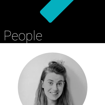
People