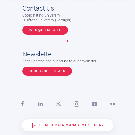
Contact Us
Coordinating University
Lusófona University (Portugal)
INFO@FILMEU.EU
Newsletter
Keep updated and subscribe to our newsletter.
SUBSCRIBE FILMEU
FILMEU DATA MANAGEMENT PLAN