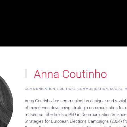
Anna Coutinho
,
,
COMMUNICATION
POLITICAL COMMUNICATION
SOCIAL 
Anna Coutinho is a communication designer and social
of experience developing strategic communication for c
museums. She holds a PhD in Communication Science
Strategies for European Elections Campaigns (2024) fr