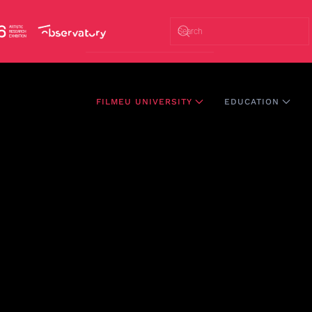
FILMEU UNIVERSITY
EDUCATION