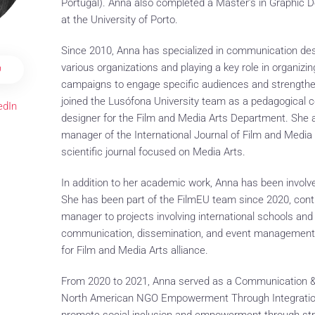
Portugal). Anna also completed a Master’s in Graphic De
at the University of Porto.
Since 2010, Anna has specialized in communication des
various organizations and playing a key role in organiz
U
campaigns to engage specific audiences and strengthe
joined the Lusófona University team as a pedagogical
edIn
designer for the Film and Media Arts Department. She al
manager of the International Journal of Film and Media
scientific journal focused on Media Arts.
In addition to her academic work, Anna has been involved
She has been part of the FilmEU team since 2020, con
manager to projects involving international schools an
communication, dissemination, and event management 
for Film and Media Arts alliance.
From 2020 to 2021, Anna served as a Communication & 
North American NGO Empowerment Through Integration