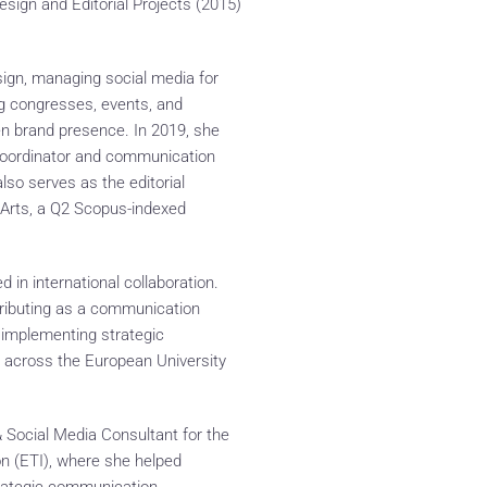
sign and Editorial Projects (2015)
ign, managing social media for
ing congresses, events, and
n brand presence. In 2019, she
 coordinator and communication
so serves as the editorial
 Arts, a Q2 Scopus-indexed
 in international collaboration.
tributing as a communication
d implementing strategic
across the European University
Social Media Consultant for the
 (ETI), where she helped