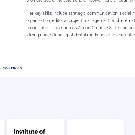
promote social inclusion and empowerment through st
Her key skills include strategic communication, socia
organization, editorial project management, and interna
proficient in tools such as Adobe Creative Suite and so
strong understanding of digital marketing and content c
A COUTINHO