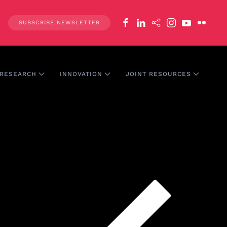
SUBSCRIBE NEWSLETTER
RESEARCH
INNOVATION
JOINT RESOURCES