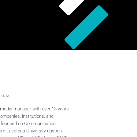
MEDIA
 media manager with over 13 years
ompanies, institutions, and
 focused on Communication
om Lusófona University (Lisbon,