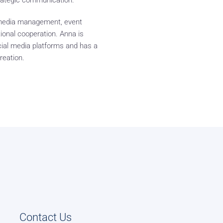
rategic communication.
l media management, event
tional cooperation. Anna is
cial media platforms and has a
reation.
Contact Us