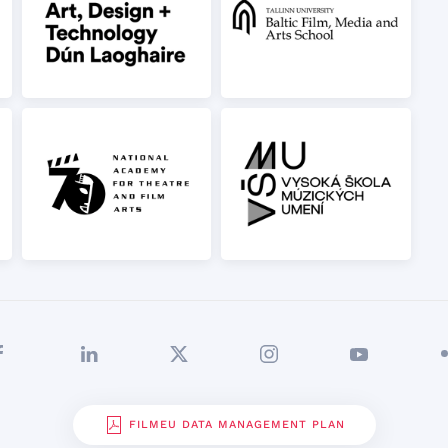
FILMEU DATA MANAGEMENT PLAN