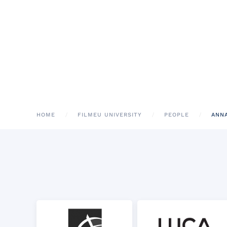
HOME
FILMEU UNIVERSITY
PEOPLE
ANN