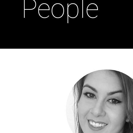
People