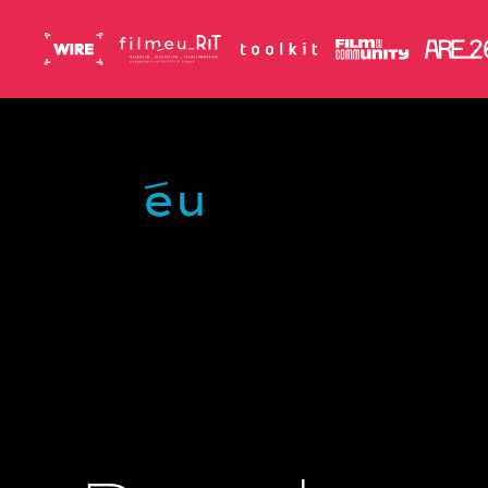
Skip to main content