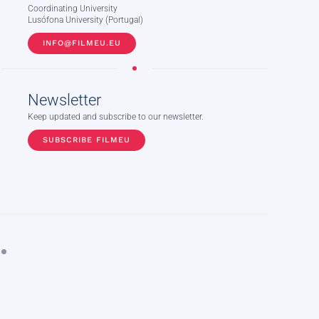
Coordinating University
Lusófona University (Portugal)
INFO@FILMEU.EU
Newsletter
Keep updated and subscribe to our newsletter.
SUBSCRIBE FILMEU