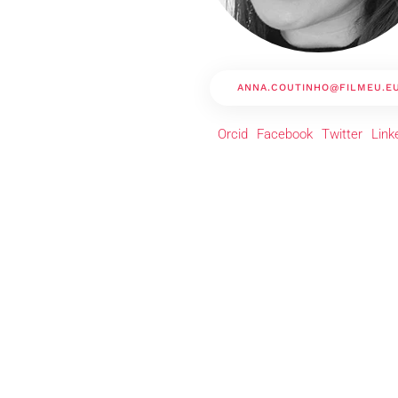
ANNA.COUTINHO@FILMEU.E
Orcid
Facebook
Twitter
Link