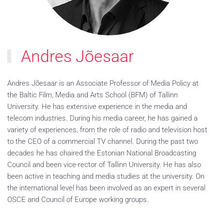
Andres Jõesaar
Andres Jõesaar is an Associate Professor of Media Policy at
the Baltic Film, Media and Arts School (BFM) of Tallinn
University. He has extensive experience in the media and
telecom industries. During his media career, he has gained a
variety of experiences, from the role of radio and television host
to the CEO of a commercial TV channel. During the past two
decades he has chaired the Estonian National Broadcasting
Council and been vice-rector of Tallinn University. He has also
been active in teaching and media studies at the university. On
the international level has been involved as an expert in several
OSCE and Council of Europe working groups.