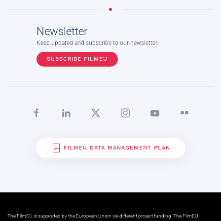
Newsletter
Keep updated and subscribe to our newsletter.
SUBSCRIBE FILMEU
FILMEU DATA MANAGEMENT PLAN
The FilmEU is supported by the European Union via different project funding. The FilmEU