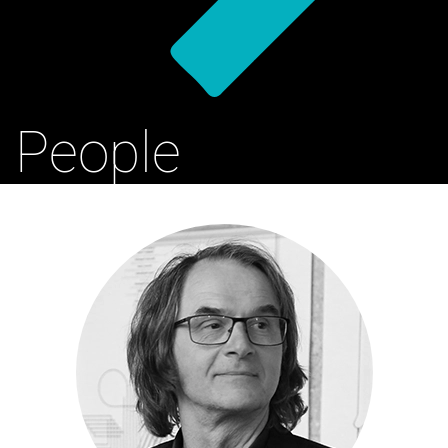
People