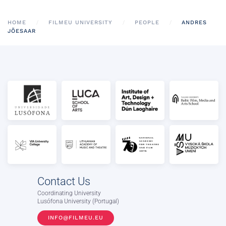
HOME
FILMEU UNIVERSITY
PEOPLE
ANDRES
JÕESAAR
Contact Us
Coordinating University
Lusófona University (Portugal)
INFO@FILMEU.EU