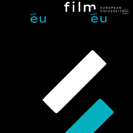
Skip to main content